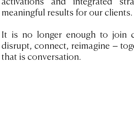
activations and integrated st
meaningful results for our clients.
It is no longer enough to join c
disrupt, connect, reimagine – t
that is conversation.