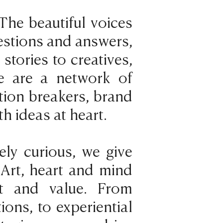
The beautiful voices
uestions and answers,
tories to creatives,
e are a network of
tion breakers, brand
th ideas at heart.
ely curious, we give
 Art, heart and mind
t and value. From
ions, to experiential