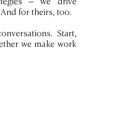
rategies – we drive
 And for theirs, too.
onversations. Start,
ogether we make work