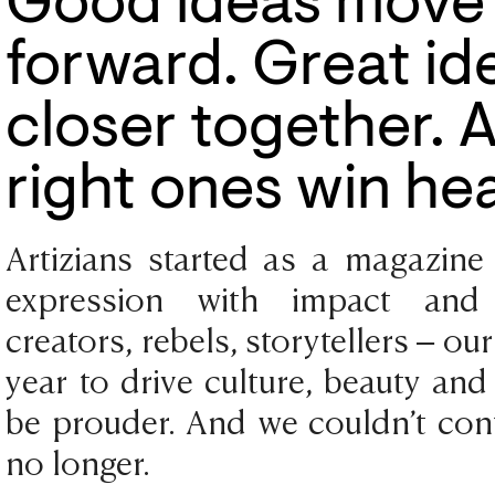
Good ideas move 
forward. Great ide
closer together. 
right ones win hea
Artizians started as a magazine 
expression with impact and i
creators, rebels, storytellers – ou
year to drive culture, beauty and
be prouder. And we couldn’t cont
no longer.