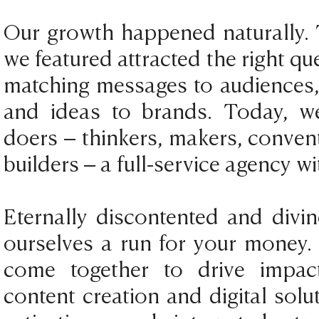
Our growth happened naturally. 
we featured attracted the right q
matching messages to audiences, s
and ideas to brands. Today, w
doers – thinkers, makers, conven
builders – a full-service agency wi
Eternally discontented and divin
ourselves a run for your money.
come together to drive impac
content creation and digital solut