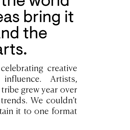
the world
as bring it
And the
rts.
celebrating creative
nfluence. Artists,
r tribe grew year over
 trends. We couldn’t
ain it to one format