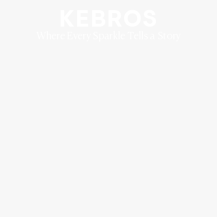
KEBROS
Where Every Sparkle Tells a Story